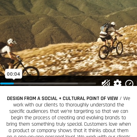
DESIGN FROM A SOCIAL + CULTURAL POINT OF VIEW
/ We
work with our clients to thoroughly understand the
specific audiences that we’re targeting so that we can
begin the process of creating and evolving brands to
bring them something truly special. Customers love when
a product or company shows that it thinks about them
on a one-on-one personal level. We work with our clients