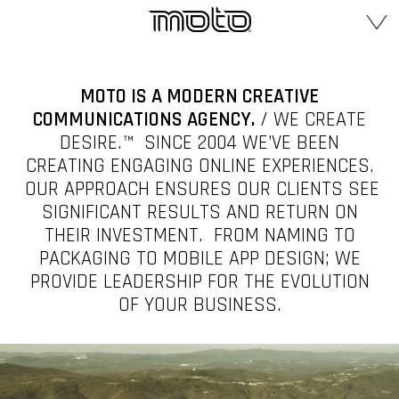
MOTO IS A MODERN CREATIVE
COMMUNICATIONS AGENCY.
/ WE CREATE
DESIRE.™ SINCE 2004 WE’VE BEEN
CREATING ENGAGING ONLINE EXPERIENCES.
OUR APPROACH ENSURES OUR CLIENTS SEE
SIGNIFICANT RESULTS AND RETURN ON
THEIR INVESTMENT. FROM NAMING TO
PACKAGING TO MOBILE APP DESIGN; WE
PROVIDE LEADERSHIP FOR THE EVOLUTION
OF YOUR BUSINESS.