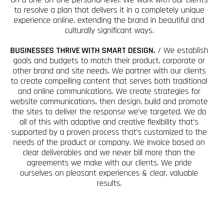
to resolve a plan that delivers it in a completely unique
experience online, extending the brand in beautiful and
culturally significant ways.
BUSINESSES THRIVE WITH SMART DESIGN.
/ We establish
goals and budgets to match their product, corporate or
other brand and site needs. We partner with our clients
to create compelling content that serves both traditional
and online communications. We create strategies for
website communications, then design, build and promote
the sites to deliver the response we’ve targeted. We do
all of this with adaptive and creative flexibility that’s
supported by a proven process that’s customized to the
needs of the product or company. We invoice based on
clear deliverables and we never bill more than the
agreements we make with our clients. We pride
ourselves on pleasant experiences & clear, valuable
results.