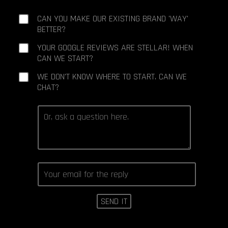
CAN YOU MAKE OUR EXISTING BRAND 'WAY'
BETTER?
YOUR GOOGLE REVIEWS ARE STELLAR! WHEN
CAN WE START?
WE DON'T KNOW WHERE TO START. CAN WE
CHAT?