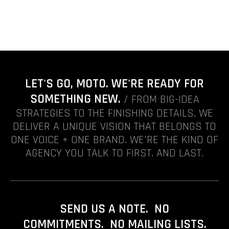
LET'S GO, MOTO. WE'RE READY FOR
SOMETHING NEW.
/ FROM BIG-IDEA
STRATEGIES TO THE FINISHING DETAILS, WE
DELIVER A UNIQUE VISION THAT BELONGS TO
ONE VOICE + ONE BRAND. WE'RE THE KIND OF
AGENCY YOU TALK TO FIRST. AND LAST.
SEND US A NOTE. NO
COMMITMENTS. NO MAILING LISTS.