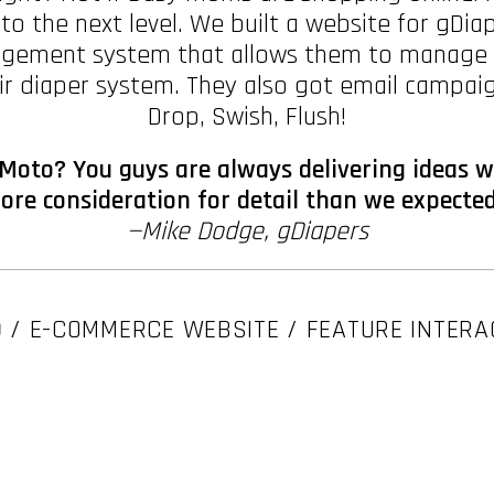
 to the next level. We built a website for gDia
gement system that allows them to manage the
ir diaper system. They also got email campaig
Drop, Swish, Flush!
Moto? You guys are always delivering ideas w
re consideration for detail than we expected
—Mike Dodge, gDiapers
O
/ E-COMMERCE WEBSITE / FEATURE INTERA