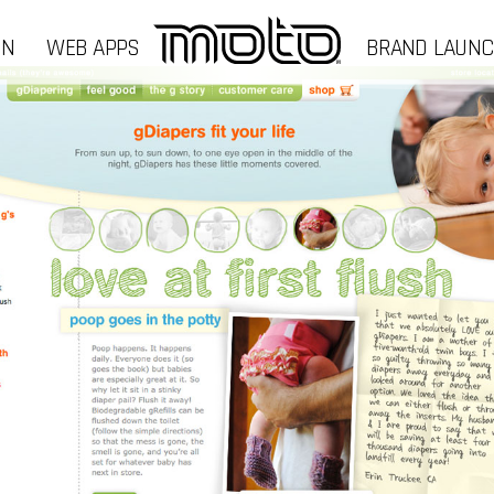
GN
WEB APPS
BRAND LAUN