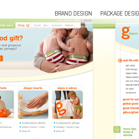
BRAND DESIGN
PACKAGE DESI