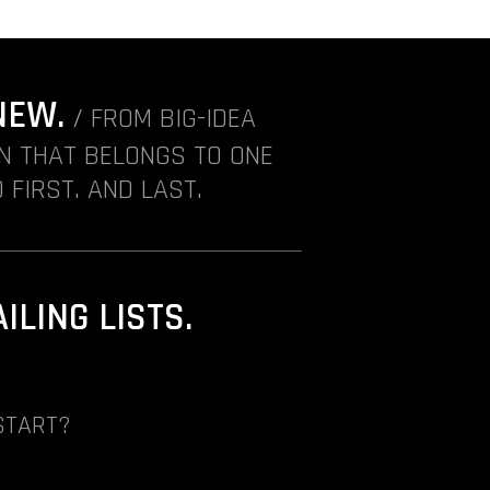
NEW.
/ FROM BIG-IDEA
ON THAT BELONGS TO ONE
 FIRST. AND LAST.
LING LISTS.
START?