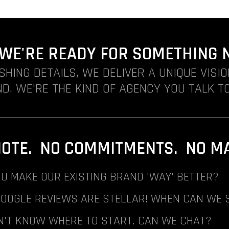
. WE'RE READY FOR SOMETHING 
ISHING DETAILS, WE DELIVER A UNIQUE VISI
D. WE'RE THE KIND OF AGENCY YOU TALK TO
NOTE. NO COMMITMENTS. NO MAI
U MAKE OUR EXISTING BRAND 'WAY' BETTER?
GOOGLE REVIEWS ARE STELLAR! WHEN CAN WE 
N'T KNOW WHERE TO START. CAN WE CHAT?