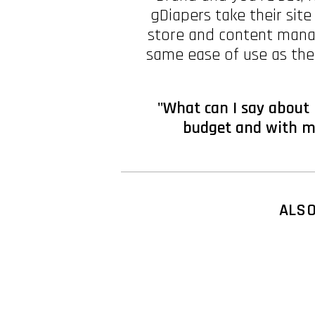
gDiapers take their site
store and content mana
same ease of use as the
"What can I say about 
budget and with mo
ALS