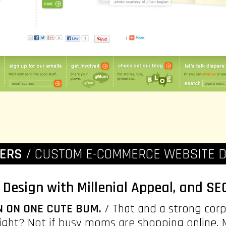
PERS
/ CUSTOM E-COMMERCE WEBSITE D
 Design with Millenial Appeal, and SE
N ON ONE CUTE BUM.
/ That and a strong cor
right? Not if busy moms are shopping online.