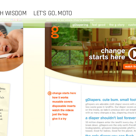
CH WISDOM
LET'S GO, MOTO