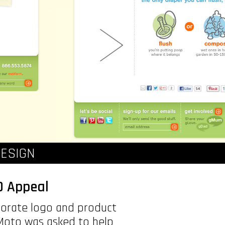
ESIGN
O Appeal
porate logo and product
 Moto was asked to help