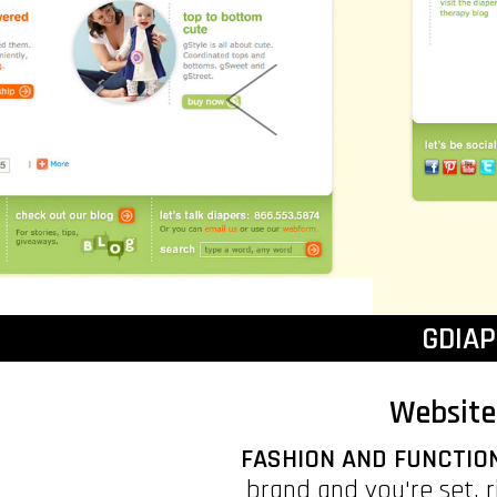
GDIA
Website
FASHION AND FUNCTIO
brand and you're set, 