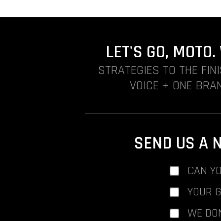
LET'S GO, MOTO
STRATEGIES TO THE FIN
VOICE + ONE BRAN
SEND US A 
CAN YO
YOUR 
WE DO