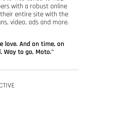
pers with a robust online
ir entire site with the
ns, video, ads and more.
e love. And on time, on
. Way to go, Moto."
CTIVE