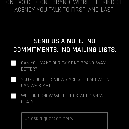
ONE VOICE + ONE BRAND. WE'RE THE KIND OF
AGENCY YOU TALK TO FIRST. AND LAST.
SEND US A NOTE. NO
COMMITMENTS. NO MAILING LISTS.
CAN YOU MAKE OUR EXISTING BRAND 'WAY'
BETTER?
YOUR GOOGLE REVIEWS ARE STELLAR! WHEN
CAN WE START?
WE DON'T KNOW WHERE TO START. CAN WE
CHAT?