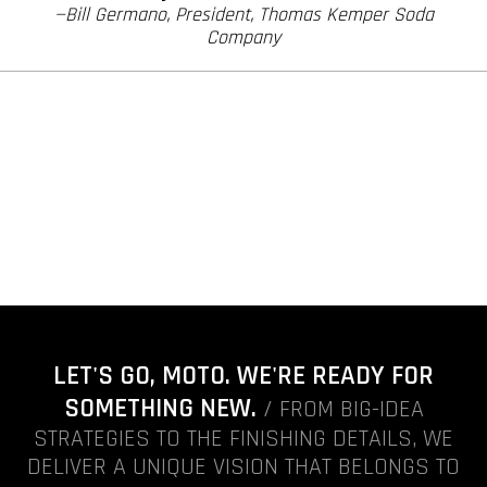
—Bill Germano, President, Thomas Kemper Soda
Company
LET'S GO, MOTO. WE'RE READY FOR
SOMETHING NEW.
/ FROM BIG-IDEA
STRATEGIES TO THE FINISHING DETAILS, WE
DELIVER A UNIQUE VISION THAT BELONGS TO