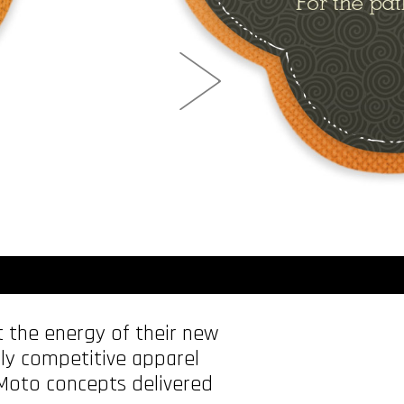
 the energy of their new
ghly competitive apparel
 Moto concepts delivered