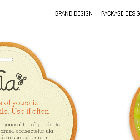
BRAND DESIGN
PACKAGE DESI