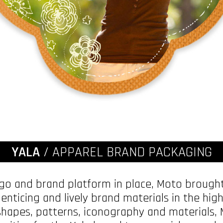
YALA
/ APPAREL BRAND PACKAGING
ogo and brand platform in place, Moto brought
 enticing and lively brand materials in the hi
hapes, patterns, iconography and materials,