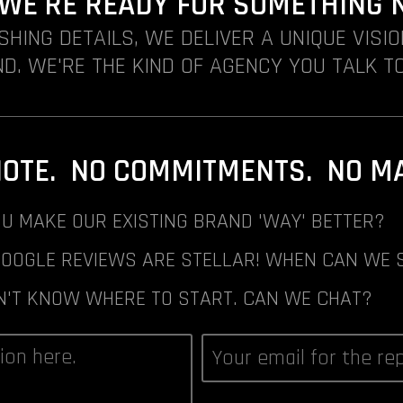
. WE'RE READY FOR SOMETHING 
ISHING DETAILS, WE DELIVER A UNIQUE VISI
D. WE'RE THE KIND OF AGENCY YOU TALK TO
NOTE. NO COMMITMENTS. NO MAI
U MAKE OUR EXISTING BRAND 'WAY' BETTER?
GOOGLE REVIEWS ARE STELLAR! WHEN CAN WE 
N'T KNOW WHERE TO START. CAN WE CHAT?