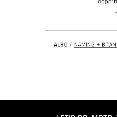
opportu
ALSO
/
NAMING + BRAN