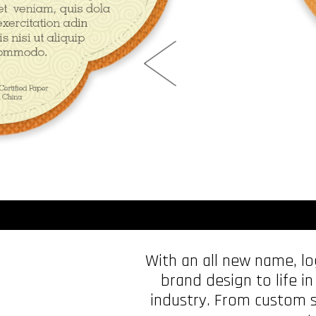
With an all new name, l
brand design to life in
industry. From custom s