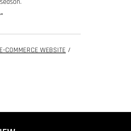
 season.
"
E-COMMERCE WEBSITE
/