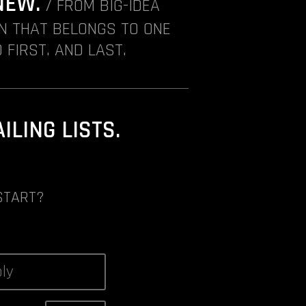
NEW.
/ FROM BIG-IDEA
ON THAT BELONGS TO ONE
 FIRST. AND LAST.
LING LISTS.
START?