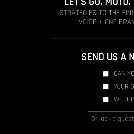
LET'S GO, MOTO
STRATEGIES TO THE FIN
VOICE + ONE BRAN
SEND US A 
CAN YO
YOUR 
WE DO