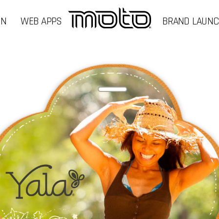
GN
WEB APPS
BRAND LAUN