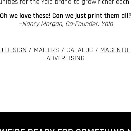
nities for the Yala brand to grow richer each
"Oh we love these! Can we just print them all?
—Nancy Morgan, Co-Founder, Yala
D DESIGN
/ MAILERS / CATALOG /
MAGENTO 
ADVERTISING