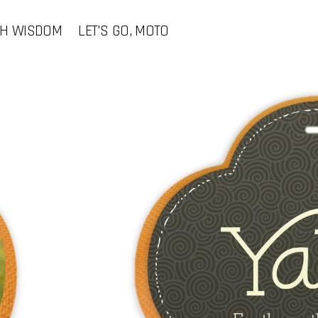
CH WISDOM
LET'S GO, MOTO