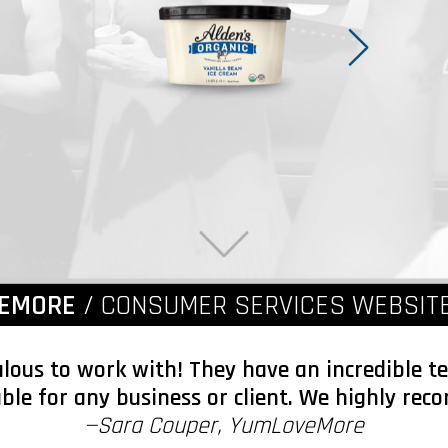
EMORE
/ CONSUMER SERVICES WEBSITE
ulous to work with! They have an incredible 
able for any business or client. We highly r
—Sara Couper, YumLoveMore