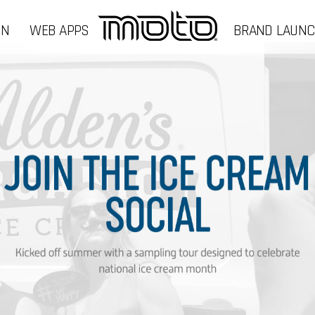
GN
WEB APPS
BRAND LAUN