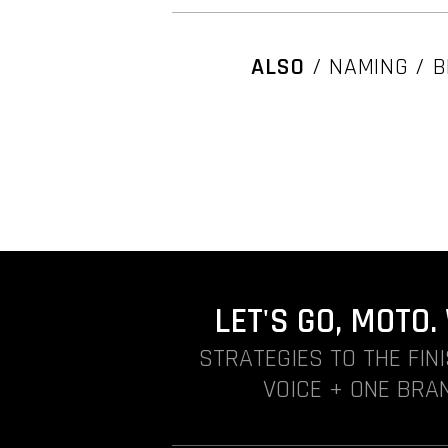
ALSO
/ NAMING / B
LET'S GO, MOTO
STRATEGIES TO THE FIN
VOICE + ONE BRAN