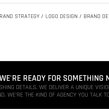
RAND STRATEGY / LOGO DESIGN / BRAND DE
. WE'RE READY FOR SOMETHING 
ISHING DETAILS, WE DELIVER A UNIQUE VISI
D. WE'RE THE KIND OF AGENCY YOU TALK TO