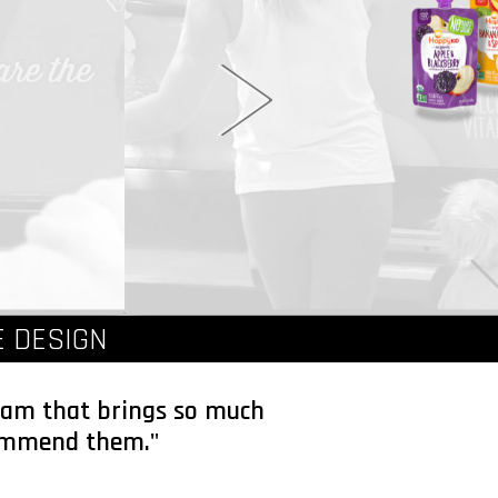
 DESIGN
team that brings so much
ecommend them."