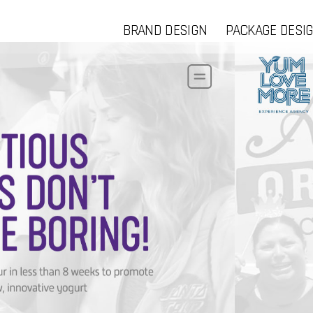
BRAND DESIGN
PACKAGE DESI