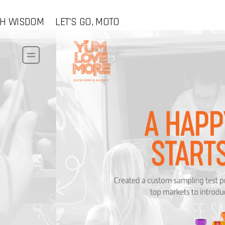
CH WISDOM
LET'S GO, MOTO