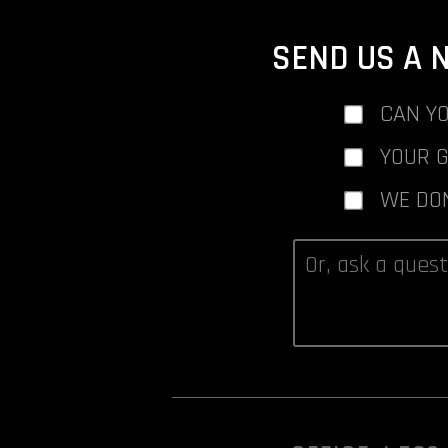
SEND US A 
CAN YO
YOUR 
WE DO