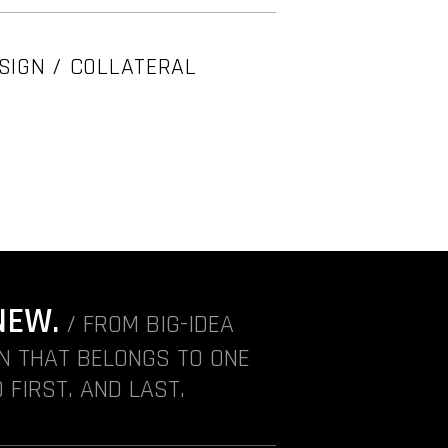
SIGN / COLLATERAL
NEW.
/ FROM BIG-IDEA
ON THAT BELONGS TO ONE
 FIRST. AND LAST.