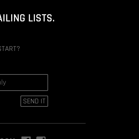
LING LISTS.
START?