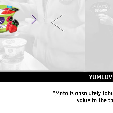
YUMLOV
"Moto is absolutely fab
value to the t