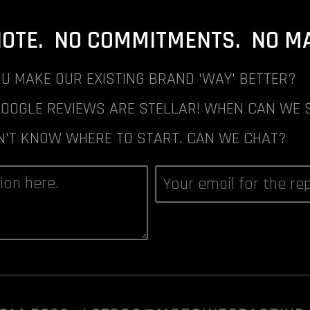
NOTE. NO COMMITMENTS. NO MAI
U MAKE OUR EXISTING BRAND 'WAY' BETTER?
GOOGLE REVIEWS ARE STELLAR! WHEN CAN WE 
N'T KNOW WHERE TO START. CAN WE CHAT?