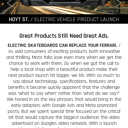
HOYT ST.
/ ELECTRIC VEHICLE PRODUCT LAUNCH
Great Products Still Need Great Ads.
ELECTRIC SKATEBOARDS CAN REPLACE YOUR FERRARI.
/
As avid consumers of exciting products both innovative
and thrilling, Moto folks love even more when we get the
chance to work with them. So when we got the call to
help a local shop with a beautiful product make their
next product launch hit bigger, we bit. With so much to
say about technology, specifications, features and
benefits it became quickly apparent that the challenge
was ‘what to say when’ rather than ‘what do we say?’
We honed in on the key phrases that would bring in the
early adopters with Google Ads and Meta promoted
posts. But we spent special time focused on the critical
bit that would capture the biggest audience: the video
advertised on Googles video network. With a launch