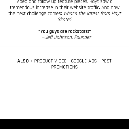
video and follow up feature pieces, Hoyt saw a
tremendous increase in their website traffic. And now
the next challenge comes:
what’s the latest from Hoyt
Skate?
“You guys are rockstars!“
—Jeff Johnson, Founder
ALSO
/
PRODUCT VIDEO
| GOOGLE ADS | POST
PROMOTIONS