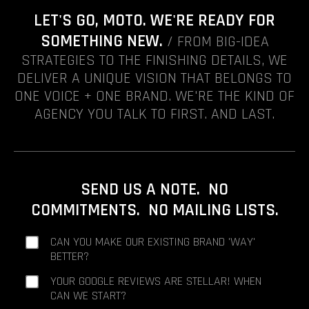
LET'S GO, MOTO. WE'RE READY FOR
SOMETHING NEW.
/ FROM BIG-IDEA
STRATEGIES TO THE FINISHING DETAILS, WE
DELIVER A UNIQUE VISION THAT BELONGS TO
ONE VOICE + ONE BRAND. WE'RE THE KIND OF
AGENCY YOU TALK TO FIRST. AND LAST.
SEND US A NOTE. NO
COMMITMENTS. NO MAILING LISTS.
CAN YOU MAKE OUR EXISTING BRAND 'WAY'
BETTER?
YOUR GOOGLE REVIEWS ARE STELLAR! WHEN
CAN WE START?