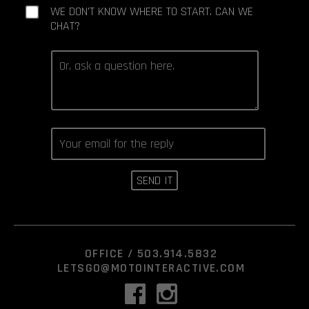
WE DON'T KNOW WHERE TO START. CAN WE
CHAT?
OFFICE /
503.914.5832
LETSGO@MOTOINTERACTIVE.COM