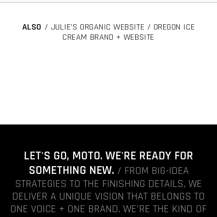
ALSO
/ JULIE'S ORGANIC WEBSITE / OREGON ICE
CREAM BRAND + WEBSITE
LET'S GO, MOTO. WE'RE READY FOR
SOMETHING NEW.
/ FROM BIG-IDEA
STRATEGIES TO THE FINISHING DETAILS, WE
DELIVER A UNIQUE VISION THAT BELONGS TO
ONE VOICE + ONE BRAND. WE'RE THE KIND OF