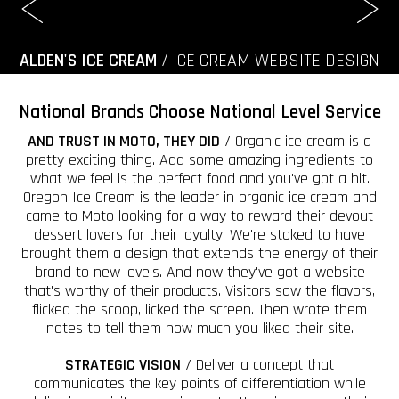
ALDEN'S ICE CREAM
/ ICE CREAM WEBSITE DESIGN
National Brands Choose National Level Service
AND TRUST IN MOTO, THEY DID
/ Organic ice cream is a
pretty exciting thing. Add some amazing ingredients to
what we feel is the perfect food and you've got a hit.
Oregon Ice Cream is the leader in organic ice cream and
came to Moto looking for a way to reward their devout
dessert lovers for their loyalty. We're stoked to have
brought them a design that extends the energy of their
brand to new levels. And now they've got a website
that's worthy of their products. Visitors saw the flavors,
flicked the scoop, licked the screen. Then wrote them
notes to tell them how much you liked their site.
STRATEGIC VISION
/ Deliver a concept that
communicates the key points of differentiation while