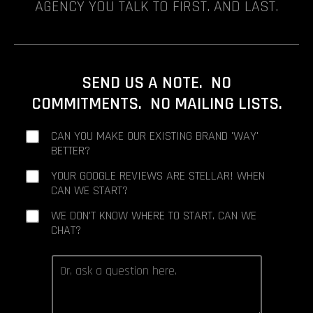
AGENCY YOU TALK TO FIRST. AND LAST.
SEND US A NOTE. NO
COMMITMENTS. NO MAILING LISTS.
CAN YOU MAKE OUR EXISTING BRAND 'WAY'
BETTER?
YOUR GOOGLE REVIEWS ARE STELLAR! WHEN
CAN WE START?
WE DON'T KNOW WHERE TO START. CAN WE
CHAT?