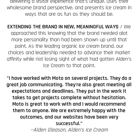
delivering a visitor experience that's unique, uses their
wholesome brand perspective, and presents ice cream in
ways that are as fun as they should be.
EXTENDING THE BRAND IN NEW, MEANINGFUL WAYS
/ We
approached this knowing that the brand needed alot
more personality than had been shown up until that
point. As the leading organic ice cream brand, our
choices and leadership needed to advance their market
affinity while not losing sight of what had gotten Alden's
Ice Cream to that point.
"I have worked with Moto on several projects. They do a
great job communicating. They're also great meeting all
expectations and deadlines. They put in the work it
takes to get projects complete without hesitation.
Moto is great to work with and I would recommend
them to anyone. We are extremely happy with the
outcomes, and our websites have been very
successful."
—Alden Gleason, Alden's Ice Cream