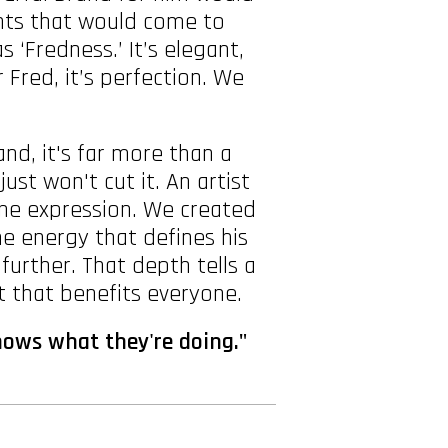
ments that would come to
‘Fredness.’ It’s elegant,
r Fred, it’s perfection. We
d, it's far more than a
ust won't cut it. An artist
one expression. We created
e energy that defines his
urther. That depth tells a
t that benefits everyone.
nows what they're doing."