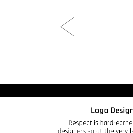
Logo Design
Respect is hard-earned
designers so at the very 