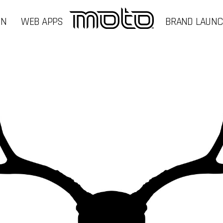
GN
WEB APPS
BRAND LAUN