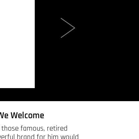
e We Welcome
f those famous, retired
werful brand for him would