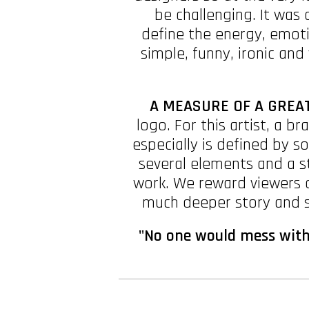
be challenging. It was 
define the energy, emoti
simple, funny, ironic and 
A MEASURE OF A GREAT
logo. For this artist, a b
especially is defined by 
several elements and a s
work. We reward viewers o
much deeper story and st
"No one would mess with 