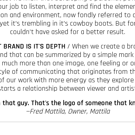
our job to listen, interpret and find the ele
on and environment, now fondly referred to as 
yet it’s trembling in it’s cowboy boots. But fo
couldn’t have asked for a better result.
 BRAND IS IT'S DEPTH
/ When we create a bran
rand that can be summarized by a simple mark j
so much more than one image, one feeling or 
tyle of communicating that originates from th
f our work with more energy as they explore f
arts a relationship between viewer and artis
that guy. That's the logo of someone that k
—Fred Mattila, Owner, Mattila