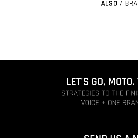
ALSO
/ BRA
LET'S GO, MOTO
STRATEGIES TO THE FIN
VOICE + ONE BRAN