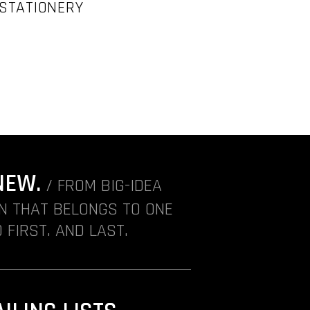
 STATIONERY
NEW.
/ FROM BIG-IDEA
ON THAT BELONGS TO ONE
 FIRST. AND LAST.