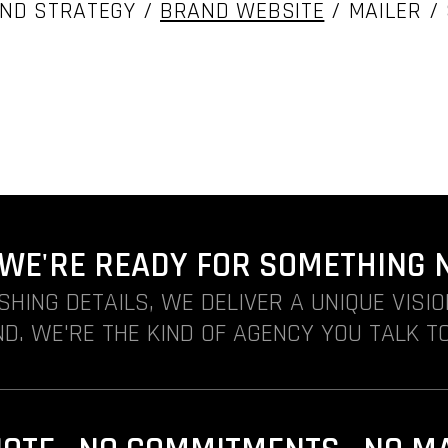
ND STRATEGY /
BRAND WEBSITE
/ MAILER /
. WE'RE READY FOR SOMETHING 
ISHING DETAILS, WE DELIVER A UNIQUE VISI
D. WE'RE THE KIND OF AGENCY YOU TALK TO