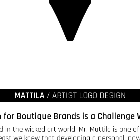
MATTILA
/ ARTIST LOGO DESIGN
 for Boutique Brands is a Challeng
 in the wicked art world. Mr. Mattila is one o
least we knew that developing a personal, po