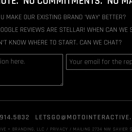
NOTE. NO COMMITMENTS. NO MAI
U MAKE OUR EXISTING BRAND 'WAY' BETTER?
GOOGLE REVIEWS ARE STELLAR! WHEN CAN WE 
N'T KNOW WHERE TO START. CAN WE CHAT?
.914.5832
LETSGO@MOTOINTERACTIVE
VE + BRANDING, LLC /
PRIVACY
/ MAILING 2734 NW SAVIER S