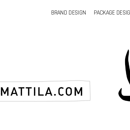
BRAND DESIGN
PACKAGE DESI