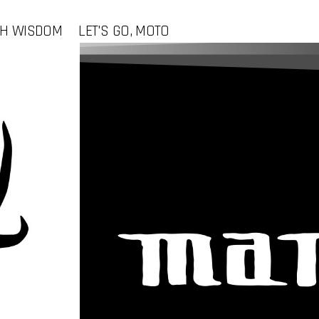
CH WISDOM
LET'S GO, MOTO