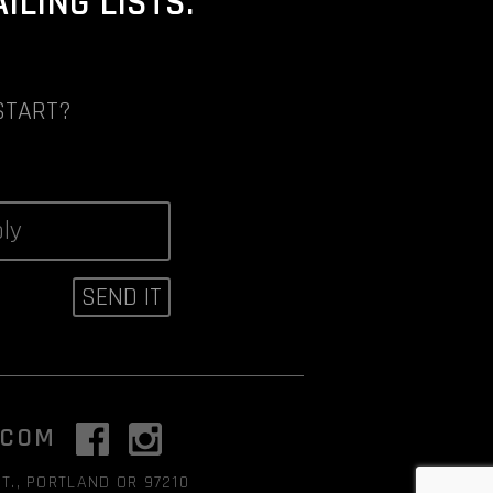
LING LISTS.
START?
.COM
T., PORTLAND OR 97210