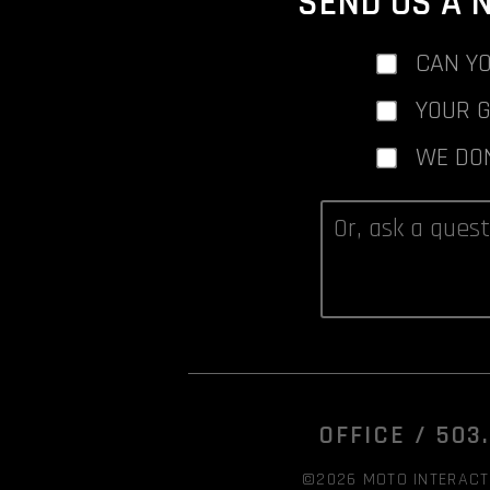
SEND US A 
CAN YO
YOUR 
WE DO
OFFICE /
503
©2026 MOTO INTERACTI