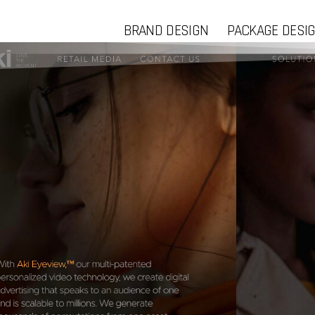
BRAND DESIGN
PACKAGE DESI