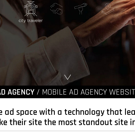
AD AGENCY
/ MOBILE AD AGENCY WEBSIT
e ad space with a technology that lea
 their site the most standout site in