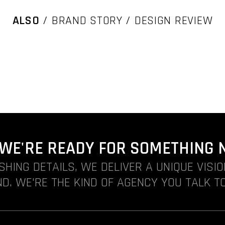
ALSO
/ BRAND STORY / DESIGN REVIEW
. WE'RE READY FOR SOMETHING 
ISHING DETAILS, WE DELIVER A UNIQUE VISI
D. WE'RE THE KIND OF AGENCY YOU TALK TO