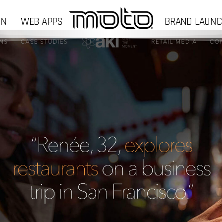
GN
WEB APPS
BRAND LAUN