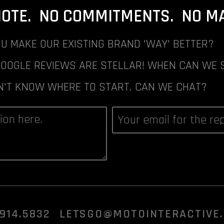
NOTE. NO COMMITMENTS. NO MAI
U MAKE OUR EXISTING BRAND 'WAY' BETTER?
GOOGLE REVIEWS ARE STELLAR! WHEN CAN WE 
N'T KNOW WHERE TO START. CAN WE CHAT?
.914.5832
LETSGO@MOTOINTERACTIVE