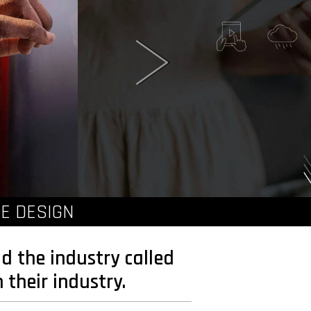
E DESIGN
d the industry called
 their industry.