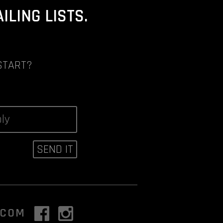
LING LISTS.
START?
.COM