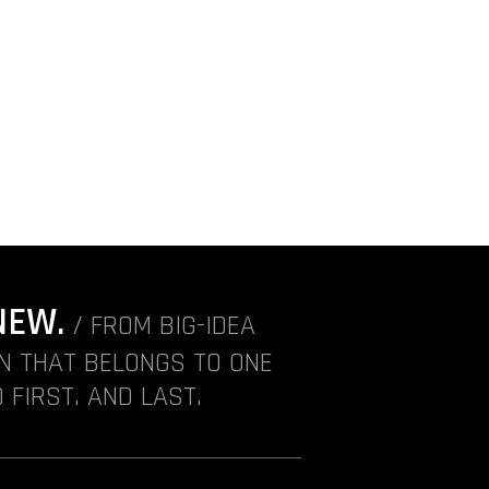
NEW.
/ FROM BIG-IDEA
ON THAT BELONGS TO ONE
 FIRST. AND LAST.