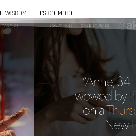
CH WISDOM
LET'S GO, MOTO