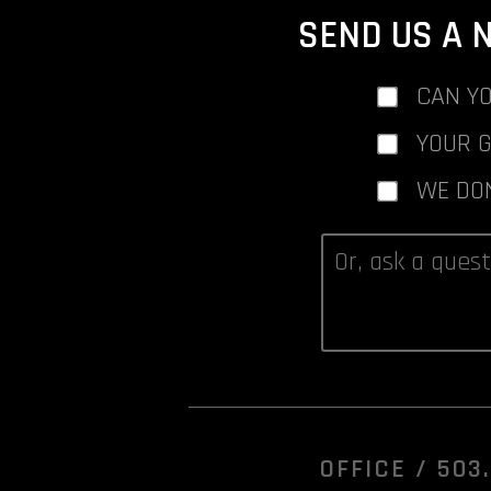
SEND US A 
CAN YO
YOUR 
WE DO
OFFICE /
503