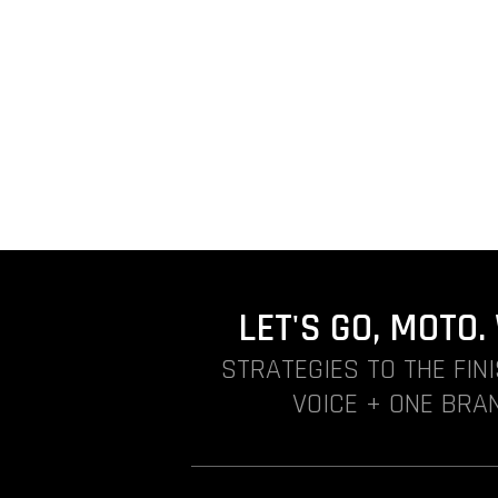
LET'S GO, MOTO
STRATEGIES TO THE FIN
VOICE + ONE BRAN