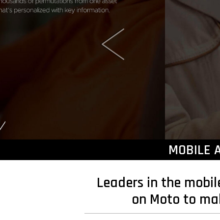
MOBILE 
Leaders in the mobil
on Moto to make