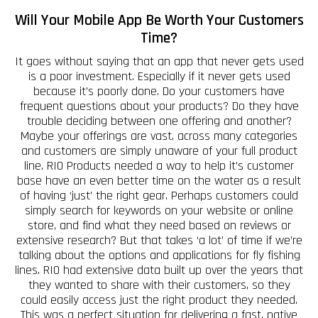
Will Your Mobile App Be Worth Your Customers
Time?
It goes without saying that an app that never gets used
is a poor investment. Especially if it never gets used
because it’s poorly done. Do your customers have
frequent questions about your products? Do they have
trouble deciding between one offering and another?
Maybe your offerings are vast, across many categories
and customers are simply unaware of your full product
line. RIO Products needed a way to help it’s customer
base have an even better time on the water as a result
of having ‘just’ the right gear. Perhaps customers could
simply search for keywords on your website or online
store, and find what they need based on reviews or
extensive research? But that takes ‘a lot’ of time if we’re
talking about the options and applications for fly fishing
lines. RIO had extensive data built up over the years that
they wanted to share with their customers, so they
could easily access just the right product they needed.
This was a perfect situation for delivering a fast, native