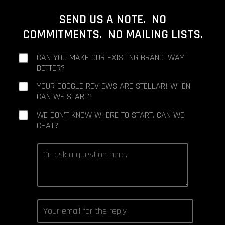
SEND US A NOTE. NO
COMMITMENTS. NO MAILING LISTS.
CAN YOU MAKE OUR EXISTING BRAND 'WAY'
BETTER?
YOUR GOOGLE REVIEWS ARE STELLAR! WHEN
CAN WE START?
WE DON'T KNOW WHERE TO START. CAN WE
CHAT?