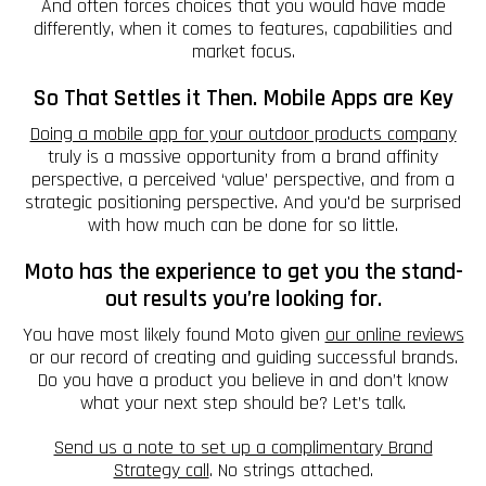
And often forces choices that you would have made
differently, when it comes to features, capabilities and
market focus.
So That Settles it Then. Mobile Apps are Key
Doing a mobile app for your outdoor products company
truly is a massive opportunity from a brand affinity
perspective, a perceived ‘value’ perspective, and from a
strategic positioning perspective. And you'd be surprised
with how much can be done for so little.
Moto has the experience to get you the stand-
out results you’re looking for.
You have most likely found Moto given
our online reviews
or our record of creating and guiding successful brands.
Do you have a product you believe in and don’t know
what your next step should be? Let’s talk.
Send us a note to set up a complimentary Brand
Strategy call
. No strings attached.