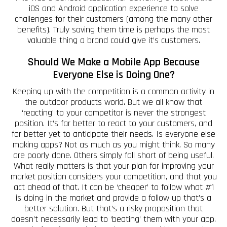
iOS and Android application experience to solve
challenges for their customers (among the many other
benefits). Truly saving them time is perhaps the most
valuable thing a brand could give it’s customers.
Should We Make a Mobile App Because
Everyone Else is Doing One?
Keeping up with the competition is a common activity in
the outdoor products world. But we all know that
‘reacting’ to your competitor is never the strongest
position. It’s far better to react to your customers, and
far better yet to anticipate their needs. Is everyone else
making apps? Not as much as you might think. So many
are poorly done. Others simply fall short of being useful.
What really matters is that your plan for improving your
market position considers your competition, and that you
act ahead of that. It can be ‘cheaper’ to follow what #1
is doing in the market and provide a follow up that’s a
better solution. But that’s a risky proposition that
doesn’t necessarily lead to ‘beating’ them with your app.