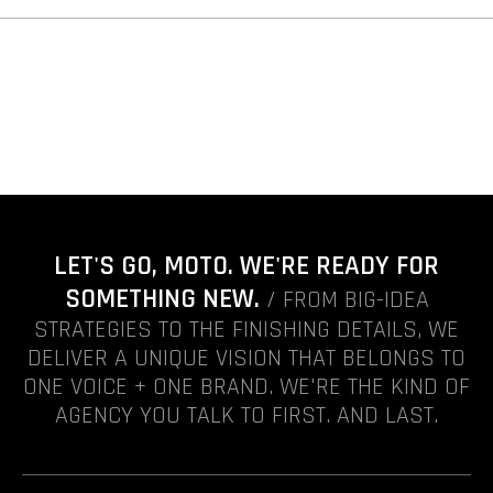
LET'S GO, MOTO. WE'RE READY FOR
SOMETHING NEW.
/ FROM BIG-IDEA
STRATEGIES TO THE FINISHING DETAILS, WE
DELIVER A UNIQUE VISION THAT BELONGS TO
ONE VOICE + ONE BRAND. WE'RE THE KIND OF
AGENCY YOU TALK TO FIRST. AND LAST.