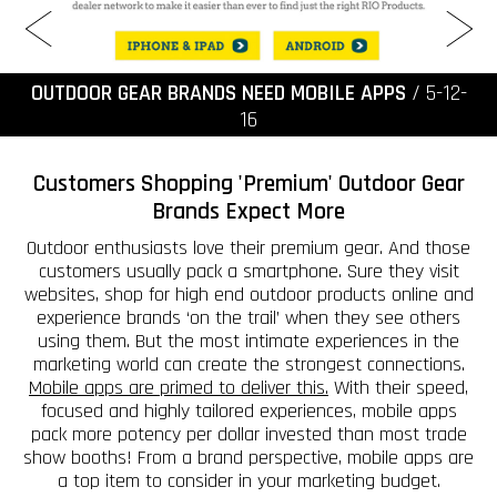
OUTDOOR GEAR BRANDS NEED MOBILE APPS
/ 5-12-
16
Customers Shopping 'Premium' Outdoor Gear
Brands Expect More
Outdoor enthusiasts love their premium gear. And those
customers usually pack a smartphone. Sure they visit
websites, shop for high end outdoor products online and
experience brands ‘on the trail’ when they see others
using them. But the most intimate experiences in the
marketing world can create the strongest connections.
Mobile apps are primed to deliver this.
With their speed,
focused and highly tailored experiences, mobile apps
pack more potency per dollar invested than most trade
show booths! From a brand perspective, mobile apps are
a top item to consider in your marketing budget.