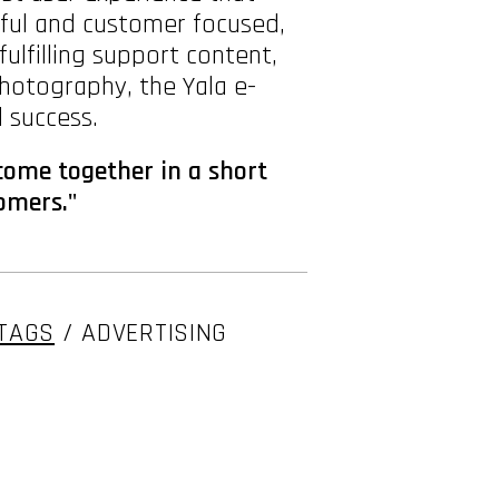
tful and customer focused,
lfilling support content,
photography, the Yala e-
 success.
 come together in a short
tomers."
TAGS
/ ADVERTISING