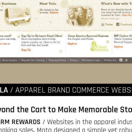
LA
/ APPAREL BRAND COMMERCE WEBS
ond the Cart to Make Memorable Sto
WARM REWARDS
/ Websites in the apparel indus
making sales. Moto designed a simple yet robu