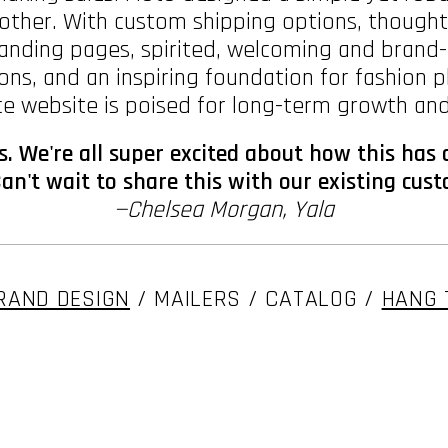
o other. With custom shipping options, though
nding pages, spirited, welcoming and brand-fu
ns, and an inspiring foundation for fashion 
 website is poised for long-term growth and
ys. We're all super excited about how this has
an't wait to share this with our existing cus
—Chelsea Morgan, Yala
RAND DESIGN
/ MAILERS / CATALOG /
HANG 