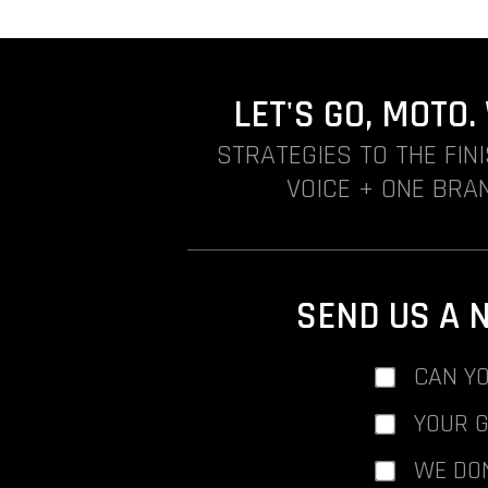
LET'S GO, MOTO
STRATEGIES TO THE FIN
VOICE + ONE BRAN
SEND US A 
CAN YO
YOUR 
WE DO