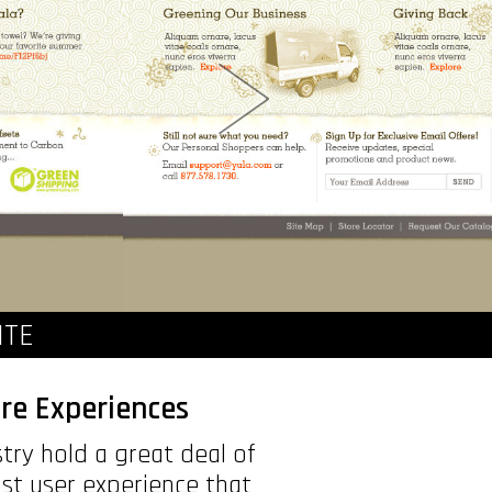
ITE
re Experiences
try hold a great deal of
st user experience that