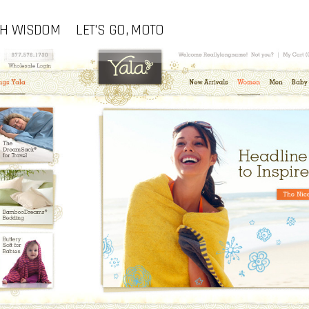
CH WISDOM
LET'S GO, MOTO