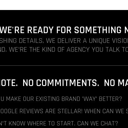
. WE'RE READY FOR SOMETHING 
ISHING DETAILS, WE DELIVER A UNIQUE VISI
D. WE'RE THE KIND OF AGENCY YOU TALK TO
NOTE. NO COMMITMENTS. NO MAI
U MAKE OUR EXISTING BRAND 'WAY' BETTER?
GOOGLE REVIEWS ARE STELLAR! WHEN CAN WE 
N'T KNOW WHERE TO START. CAN WE CHAT?