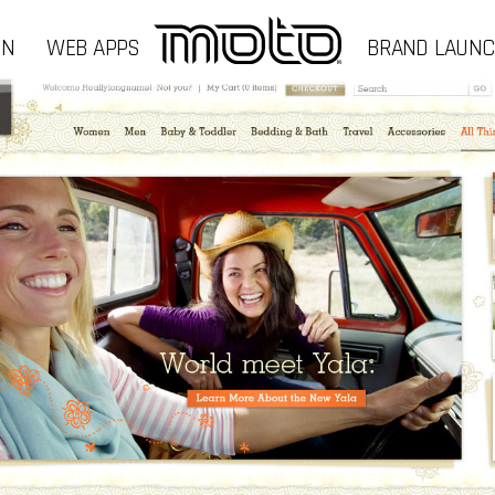
GN
WEB APPS
BRAND LAUN