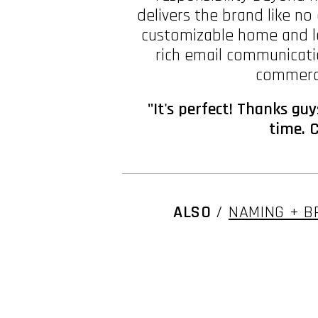
delivers the brand like n
customizable home and la
rich email communicatio
commerce
"It's perfect! Thanks gu
time. C
ALSO
/
NAMING + B