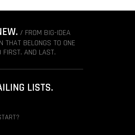
NEW.
/ FROM BIG-IDEA
ON THAT BELONGS TO ONE
 FIRST. AND LAST.
LING LISTS.
START?