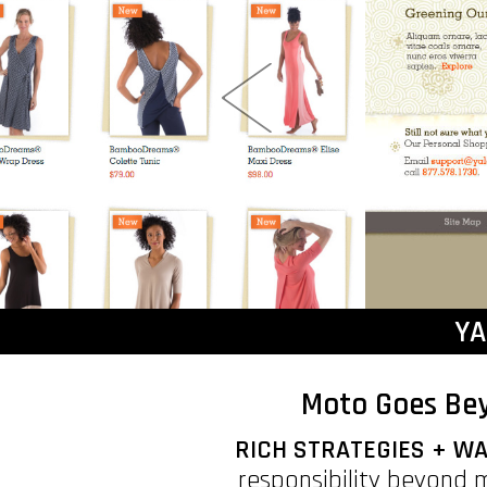
YA
Moto Goes Bey
RICH STRATEGIES + 
responsibility beyond 