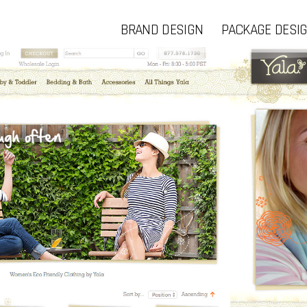
BRAND DESIGN
PACKAGE DESI