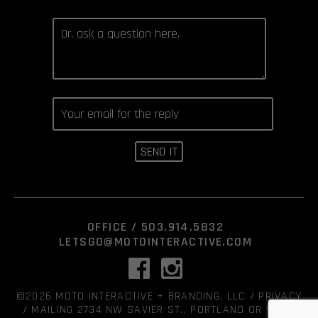
OFFICE /
503.914.5832
LETSGO@MOTOINTERACTIVE.COM
©2026 MOTO INTERACTIVE + BRANDING, LLC /
PRIVACY
/ MAILING 2734 NW SAVIER ST., PORTLAND OR 97210