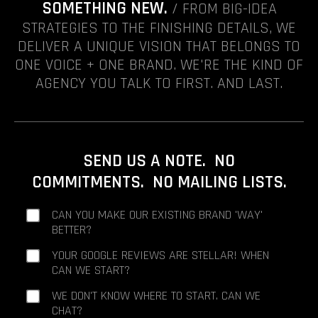
SOMETHING NEW.
/ FROM BIG-IDEA
STRATEGIES TO THE FINISHING DETAILS, WE
DELIVER A UNIQUE VISION THAT BELONGS TO
ONE VOICE + ONE BRAND. WE'RE THE KIND OF
AGENCY YOU TALK TO FIRST. AND LAST.
SEND US A NOTE. NO
COMMITMENTS. NO MAILING LISTS.
CAN YOU MAKE OUR EXISTING BRAND 'WAY'
BETTER?
YOUR GOOGLE REVIEWS ARE STELLAR! WHEN
CAN WE START?
WE DON'T KNOW WHERE TO START. CAN WE
CHAT?