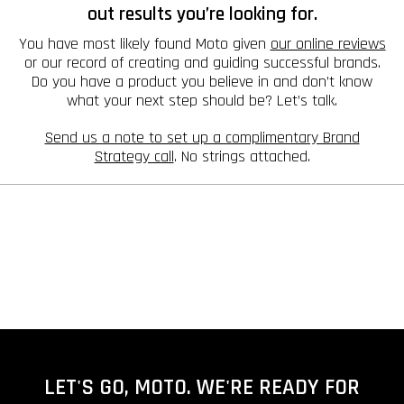
out results you’re looking for.
You have most likely found Moto given
our online reviews
or our record of creating and guiding successful brands.
Do you have a product you believe in and don’t know
what your next step should be? Let’s talk.
Send us a note to set up a complimentary Brand
Strategy call
. No strings attached.
LET'S GO, MOTO. WE'RE READY FOR