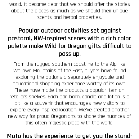
world. It became clear that we should offer the stories
about the places as much as we should their unique
scents and herbal properties.
Popular outdoor activities set against
pastoral, NW-inspired scenes with a rich color
palette make Wild for Oregon gifts difficult to
pass up.
From the rugged southern coastline to the Alp-like
Wallowa Mountains of the East, buyers have found
exploring the options a separately enjoyable and
educational shopping experience worthy of its own.
These have made the products a popular item on
retailers shelves. Each
bar, balm, candle and lotion
is a
bit like a souvenir that encourages new visitors to
explore every inspired location. We’ve created another
new way for proud Oregonians to share the nuances of
this often majestic place with the world.
Moto has the experience to get you the stand-