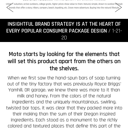
INSIGHTFUL BRAND STRATEGY IS AT THE HEART OF
EVERY POPULAR CONSUMER PACKAGE DESIGN
/ 1-21-
20
Moto starts by looking for the elements that
will set this product apart from the others on
the shelves.
When we first saw the hand-spun bars of soap turning
out of the tiny factory that was previously Royce Briggs’
Yamhill, OR garage, we knew there was more to it than
milk and honey. From the colors of the natural
ingredients and the uniquely mountainous, swirling,
twisted bar tops, it was clear that they packed more into
their making than the sum of their Oregon inspired
ingredients. Each stood as a monument to the richly
colored and textured places that define this part of the